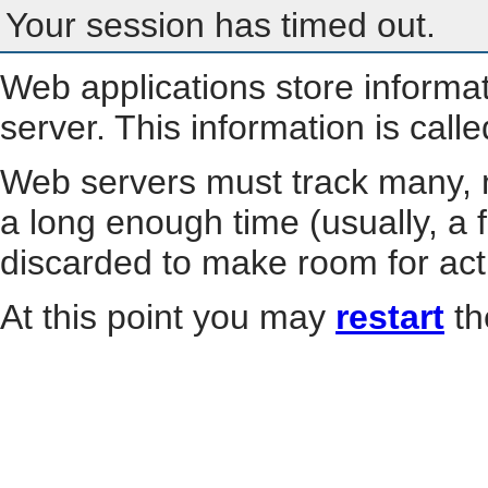
Your session has timed out.
Web applications store informa
server. This information is call
Web servers must track many, m
a long enough time (usually, a f
discarded to make room for act
At this point you may
restart
th