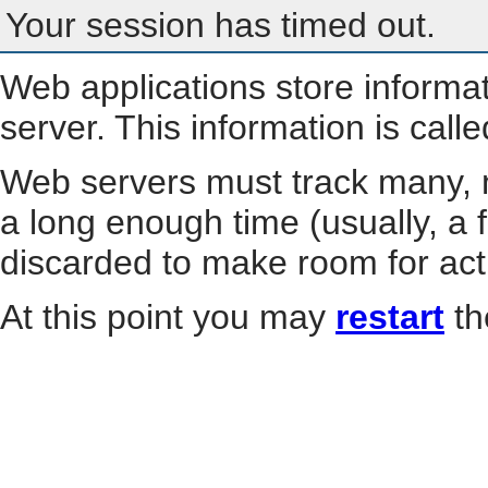
Your session has timed out.
Web applications store informa
server. This information is call
Web servers must track many, m
a long enough time (usually, a f
discarded to make room for act
At this point you may
restart
th