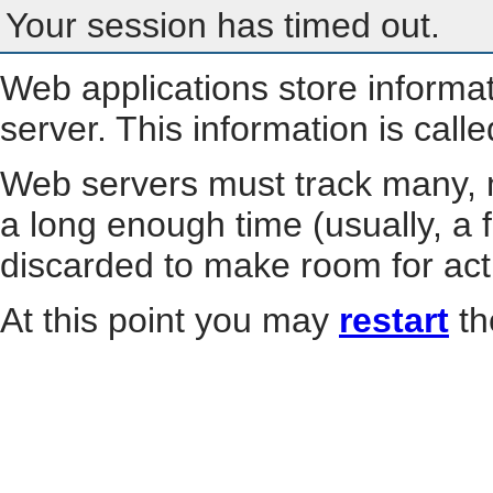
Your session has timed out.
Web applications store informa
server. This information is call
Web servers must track many, m
a long enough time (usually, a f
discarded to make room for act
At this point you may
restart
th