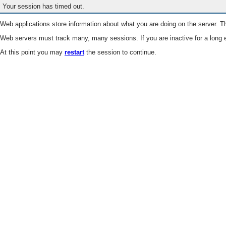
Your session has timed out.
Web applications store information about what you are doing on the server. Th
Web servers must track many, many sessions. If you are inactive for a long e
At this point you may
restart
the session to continue.