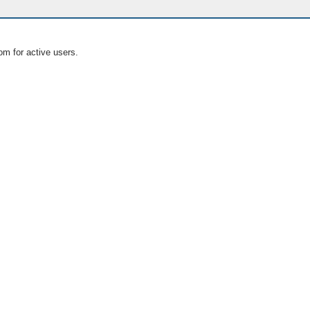
om for active users.