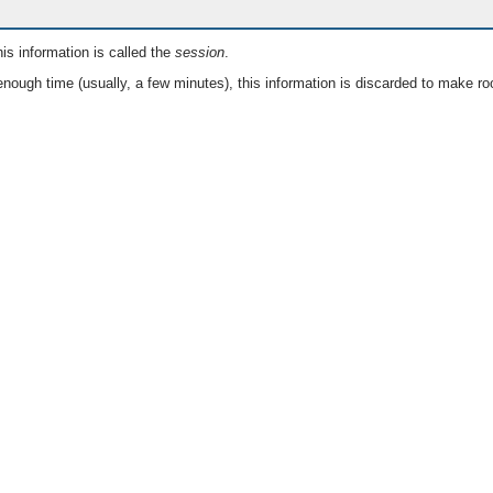
is information is called the
session
.
nough time (usually, a few minutes), this information is discarded to make ro