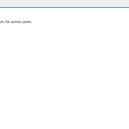
om for active users.