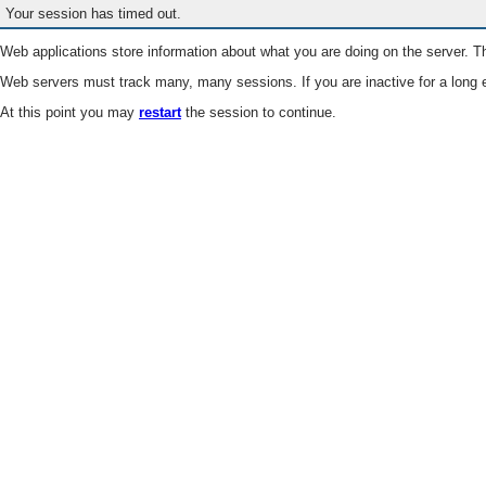
Your session has timed out.
Web applications store information about what you are doing on the server. Th
Web servers must track many, many sessions. If you are inactive for a long e
At this point you may
restart
the session to continue.