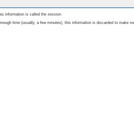
is information is called the
session
.
nough time (usually, a few minutes), this information is discarded to make ro