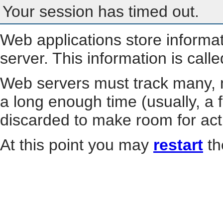
Your session has timed out.
Web applications store informa
server. This information is call
Web servers must track many, m
a long enough time (usually, a f
discarded to make room for act
At this point you may
restart
th