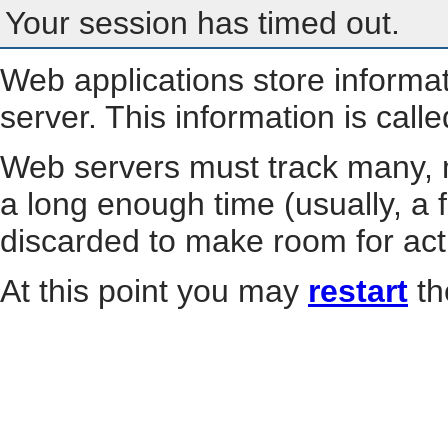
Your session has timed out.
Web applications store informa
server. This information is call
Web servers must track many, m
a long enough time (usually, a f
discarded to make room for act
At this point you may
restart
th